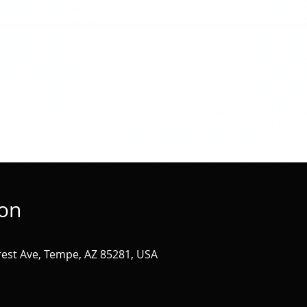
ion
st Ave, Tempe, AZ 85281, USA