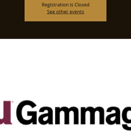
Registration is Closed
See other events