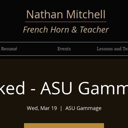
Nathan Mitchell
French Horn & Teacher
Resumé
Events
Lessons and Te
ked - ASU Gam
Wed, Mar 19
  |  
ASU Gammage