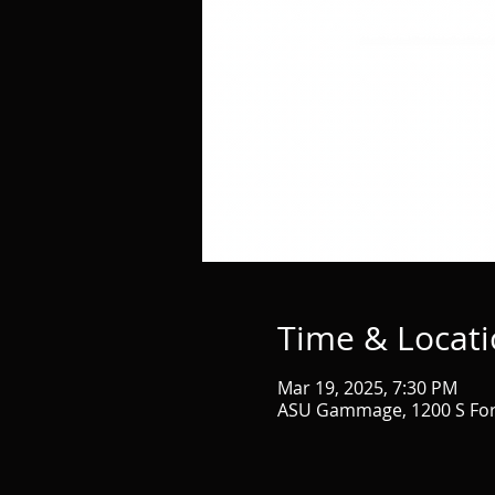
Time & Locat
Mar 19, 2025, 7:30 PM
ASU Gammage, 1200 S Fore