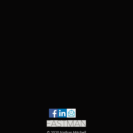
© 2020 Nathan Mitchell