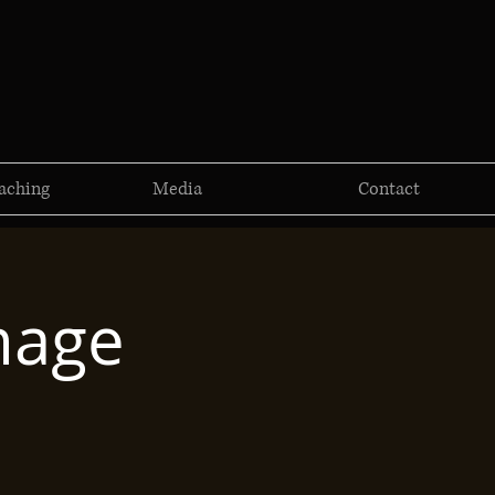
aching
Media
Contact
mage