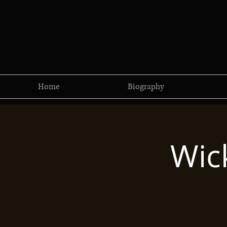
Home
Biography
Wic