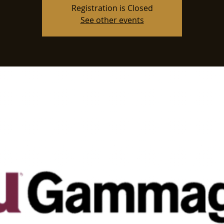
Registration is Closed
See other events