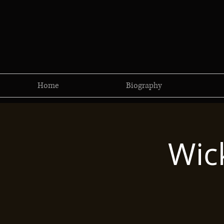
Home
Biography
Wic