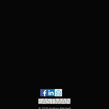
© 2020 Nathan Mitchell