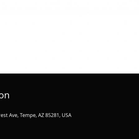
ion
st Ave, Tempe, AZ 85281, USA