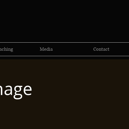
aching
Media
Contact
mage