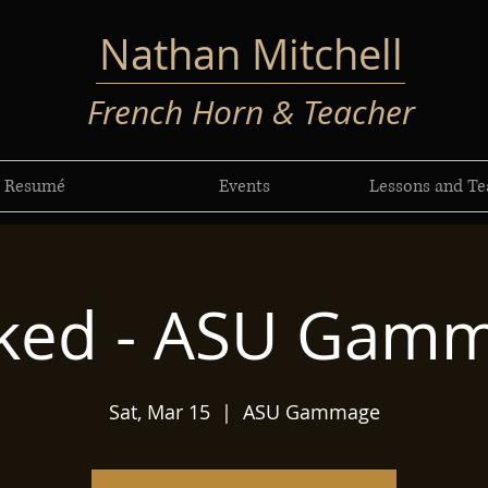
Nathan Mitchell
French Horn & Teacher
Resumé
Events
Lessons and Te
ked - ASU Gam
Sat, Mar 15
  |  
ASU Gammage