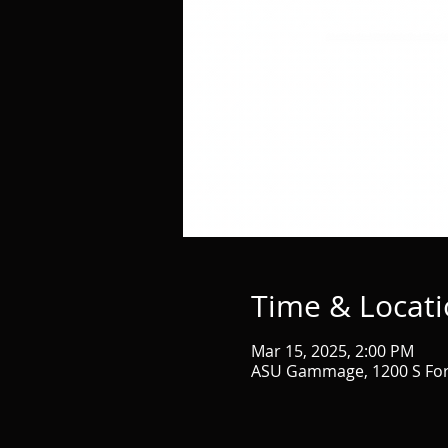
Time & Locat
Mar 15, 2025, 2:00 PM
ASU Gammage, 1200 S Fore