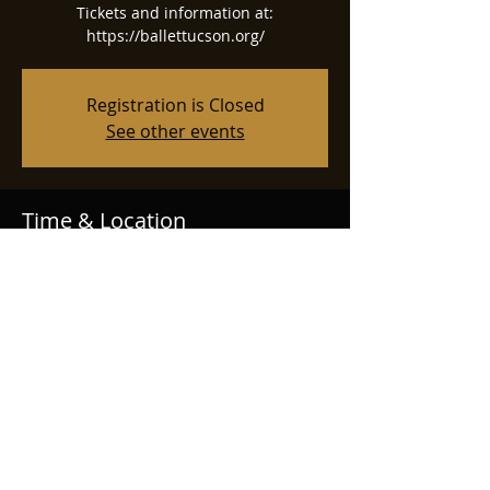
Tickets and information at:
https://ballettucson.org/
Registration is Closed
See other events
Time & Location
Dec 22, 2024, 1:00 PM
Tucson Music Hall, 260 S Church Ave,
Tucson, AZ 85701, USA