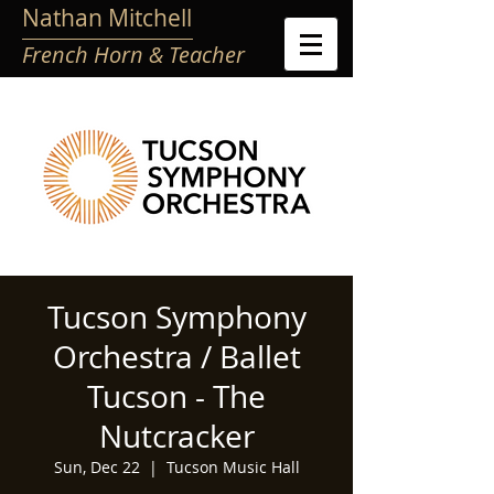
Nathan Mitchell
French Horn & Teacher
Tucson Symphony
Orchestra / Ballet
Tucson - The
Nutcracker
Sun, Dec 22
  |  
Tucson Music Hall