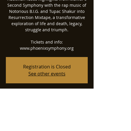
Second Symphony with the rap music of
Notorious B.I.G. and Tupac Shakur into
Resurrection Mixtape, a transformative
exploration of life and death, legacy,
struggle and triumph.
Tickets and info:
www.phoenixsymphony.org
Registration is Closed
See other events
Time & Location
May 17, 2024, 7:30 PM
Phoenix Symphony Hall, 75 N 2nd St,
Phoenix, AZ 85004, USA