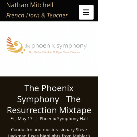
Nathan Mitchell
French Horn & Teacher
The Phoenix
Symphony - The
Resurrection Mixtape
Fri, May 17
  |  
Phoenix Symphony Hall
Conductor and music visionary Steve
Hackman fuses highlights from Mahler’s