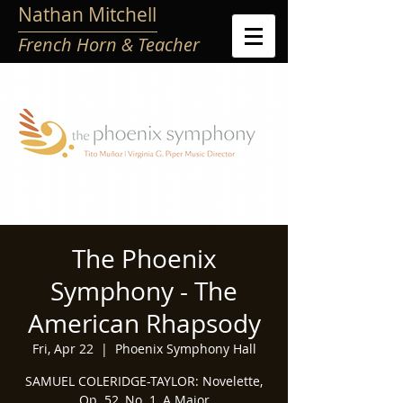
Nathan Mitchell
French Horn & Teacher
The Phoenix
Symphony - The
American Rhapsody
Fri, Apr 22
  |  
Phoenix Symphony Hall
SAMUEL COLERIDGE-TAYLOR: Novelette,
Op. 52, No. 1, A Major