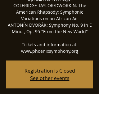
COLERIDGE-TAYLOR/DWORKIN: The
American Rhapsody: Symphonic
Variations on an African Air
ANTONÍN DVOŘÁK: Symphony No. 9 in E
Minor, Op. 95 "From the New World"
Tickets and information at:
www.phoenixsymphony.org
Registration is Closed
See other events
Time & Location
Apr 22, 2022, 7:30 PM
Phoenix Symphony Hall, 75 N 2nd St,
Phoenix, AZ 85004, USA