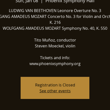
Sun, Jan 08
  |  
Phoenix Symphony Hall
LUDWIG VAN BEETHOVEN Leonore Overture No. 3
ANG AMADEUS MOZART Concerto No. 3 for Violin and Orch
K. 216
WOLFGANG AMADEUS MOZART Symphony No. 40, K. 550
Tito Muñoz, conductor
Steven Moeckel, violin
Tickets and info:
www.phoenixsymphony.org
Registration is Closed
See other events