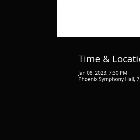
Time & Locat
Jan 08, 2023, 7:30 PM
Phoenix Symphony Hall, 75