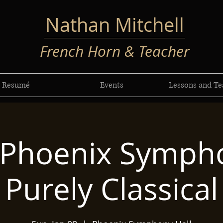
Nathan Mitchell
French Horn & Teacher
Resumé
Events
Lessons and Te
 Phoenix Sympho
Purely Classical