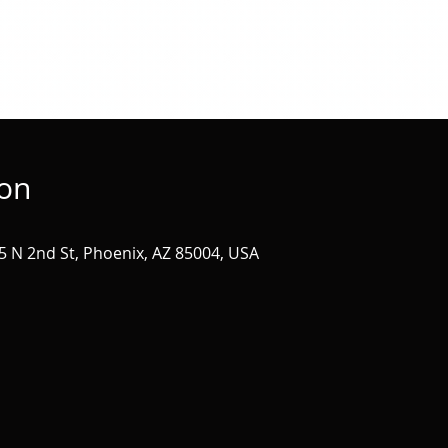
ion
 N 2nd St, Phoenix, AZ 85004, USA