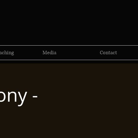
aching
Media
Contact
ny -