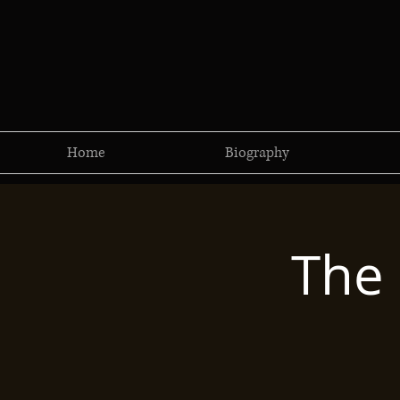
Home
Biography
The