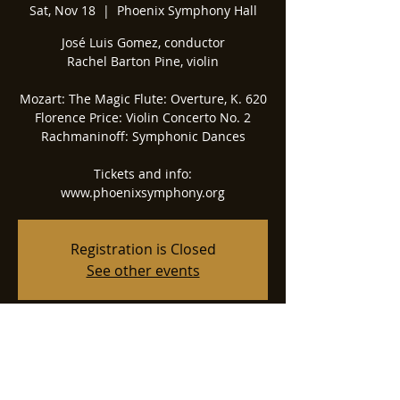
Sat, Nov 18
  |  
Phoenix Symphony Hall
José Luis Gomez, conductor
Rachel Barton Pine, violin
Mozart: The Magic Flute: Overture, K. 620
Florence Price: Violin Concerto No. 2
Rachmaninoff: Symphonic Dances
Tickets and info:
www.phoenixsymphony.org
Registration is Closed
See other events
Time & Location
Nov 18, 2023, 7:30 PM
Phoenix Symphony Hall, 75 N 2nd St,