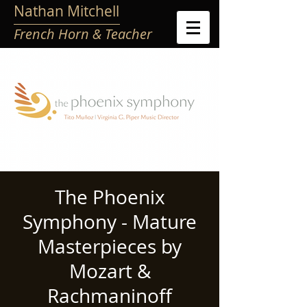
Nathan Mitchell
French Horn & Teacher
The Phoenix
Symphony - Mature
Masterpieces by
Mozart &
Rachmaninoff