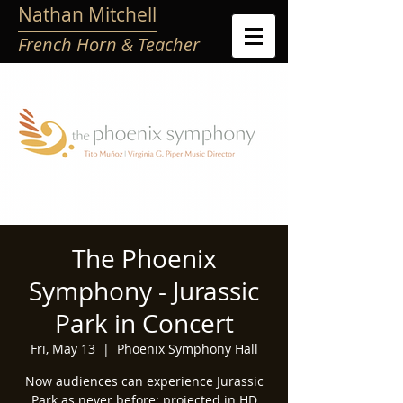
Nathan Mitchell
French Horn & Teacher
The Phoenix
Symphony - Jurassic
Park in Concert
Fri, May 13
  |  
Phoenix Symphony Hall
Now audiences can experience Jurassic
Park as never before: projected in HD