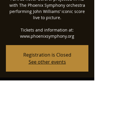
with The Phoenix Symphony orchestra
performing John Williams’ iconic score
live to picture.
Tickets and information at:
www.phoenixsymphony.org
Registration is Closed
See other events
Time & Location
May 13, 2022, 7:30 PM
Phoenix Symphony Hall, 75 N 2nd St,
Phoenix, AZ 85004, USA