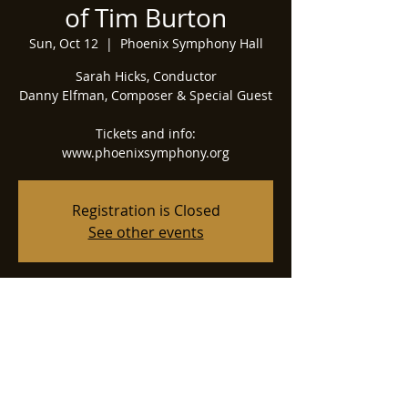
of Tim Burton
Sun, Oct 12
  |  
Phoenix Symphony Hall
Sarah Hicks, Conductor
Danny Elfman, Composer & Special Guest
Tickets and info:
www.phoenixsymphony.org
Registration is Closed
See other events
Time & Location
Oct 12, 2025, 2:00 PM
Phoenix Symphony Hall, 75 N 2nd St,
Phoenix, AZ 85004, USA