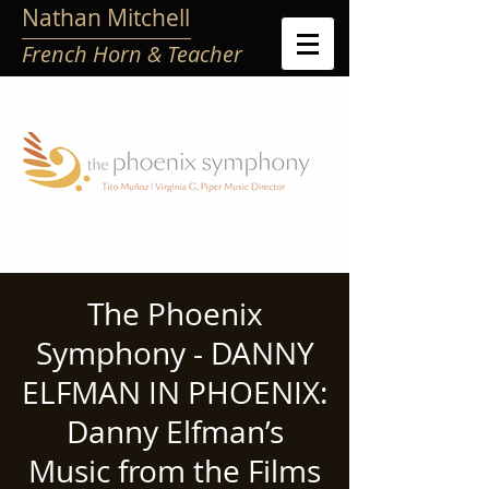
Nathan Mitchell
French Horn & Teacher
The Phoenix
Symphony - DANNY
ELFMAN IN PHOENIX:
Danny Elfman’s
Music from the Films