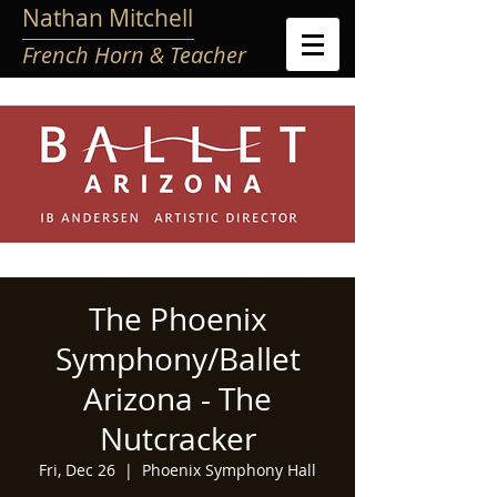
Nathan Mitchell
French Horn & Teacher
The Phoenix
Symphony/Ballet
Arizona - The
Nutcracker
Fri, Dec 26
  |  
Phoenix Symphony Hall