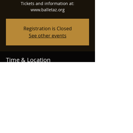
Tickets and information at:
www.balletaz.org
Registration is Closed
See other events
Time & Location
Dec 26, 2025, 7:30 PM
Phoenix Symphony Hall, 75 N 2nd St,
Phoenix, AZ 85004, USA