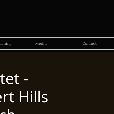
aching
Media
Contact
et -
rt Hills