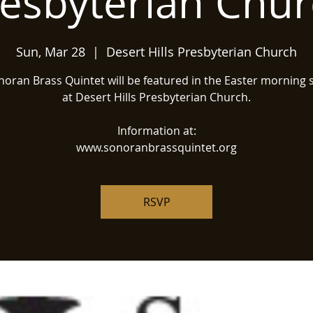
esbyterian Chu
Sun, Mar 28
  |  
Desert Hills Presbyterian Church
oran Brass Quintet will be featured in the Easter morning 
at Desert Hills Presbyterian Church.
Information at:
www.sonoranbrassquintet.org
RSVP