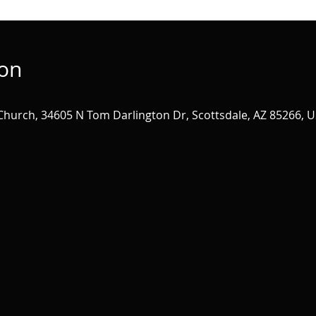
ion
 Church, 34605 N Tom Darlington Dr, Scottsdale, AZ 85266, 