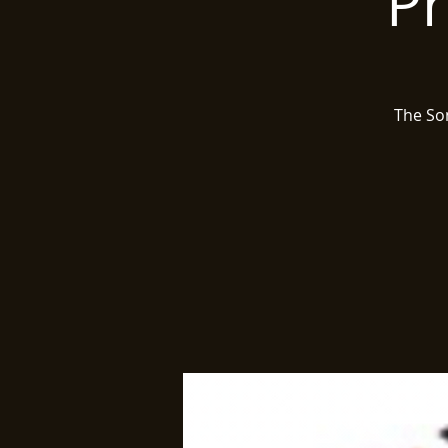
Pr
The Son