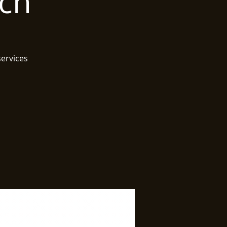
rch
services