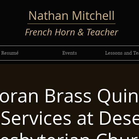
Nathan Mitchell
French Horn & Teacher
Resumé
Events
Lessons and Te
oran Brass Quint
Services at Dese