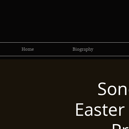
Home
Biography
Son
Easter 