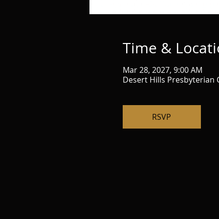
Time & Locat
Mar 28, 2027, 9:00 AM
Desert Hills Presbyterian
RSVP