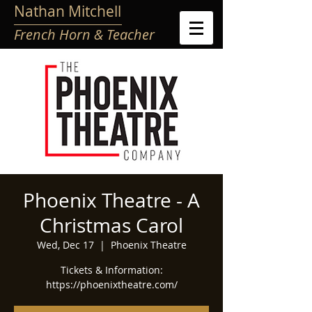
Nathan Mitchell
French Horn & Teacher
Phoenix Theatre - A
Christmas Carol
Wed, Dec 17
  |  
Phoenix Theatre
Tickets & Information:
https://phoenixtheatre.com/