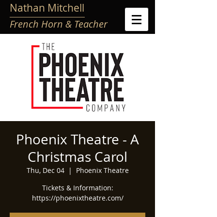
Nathan Mitchell
French Horn & Teacher
Phoenix Theatre - A
Christmas Carol
Thu, Dec 04
  |  
Phoenix Theatre
Tickets & Information:
https://phoenixtheatre.com/