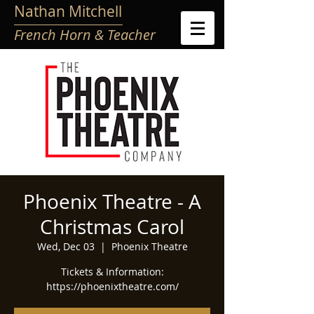
Nathan Mitchell
French Horn & Teacher
Phoenix Theatre - A
Christmas Carol
Wed, Dec 03
  |  
Phoenix Theatre
Tickets & Information:
https://phoenixtheatre.com/