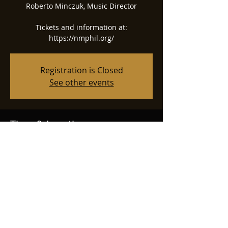
Roberto Minczuk, Music Director
Tickets and information at:
https://nmphil.org/
Registration is Closed
See other events
Time & Location
Aug 30, 2025, 7:00 PM
Albuquerque, 2601 Central Ave NW,
Albuquerque, NM 87104, USA