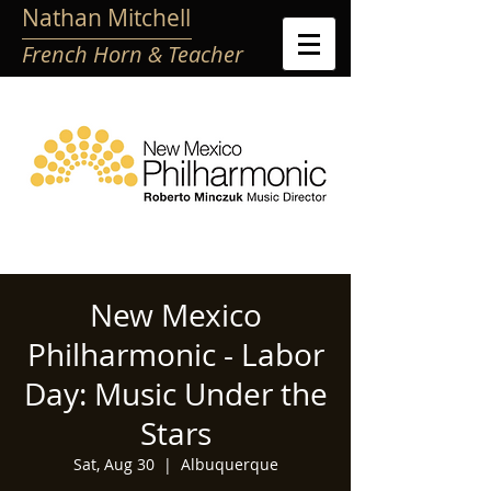
Nathan Mitchell
French Horn & Teacher
New Mexico
Philharmonic - Labor
Day: Music Under the
Stars
Sat, Aug 30
  |  
Albuquerque