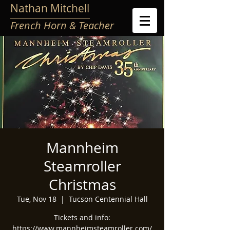
Nathan Mitchell
French Horn & Teacher
Mannheim
Steamroller
Christmas
Tue, Nov 18
  |  
Tucson Centennial Hall
Tickets and info:
https://www.mannheimsteamroller.com/