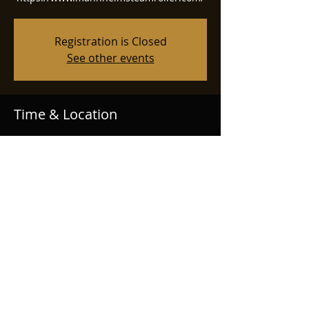
Registration is Closed
See other events
Time & Location
Nov 18, 2025, 7:00 PM
Tucson Centennial Hall, Centennial Hall,
1020 E University Blvd, Tucson, AZ 85719,
USA
© 2020 Nathan Mitchell