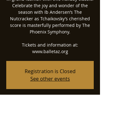
Celebrate the joy and wonder of the
season with Ib Andersen’s The
Nutcracker as Tchaikovsky’s cherished
score is masterfully performed by The
Phoenix Symphony.
Tickets and information at:
www.balletaz.org
Registration is Closed
See other events
Time & Location
Dec 19, 2021, 5:30 PM
Phoenix Symphony Hall, 75 N 2nd St,
Phoenix, AZ 85004, USA