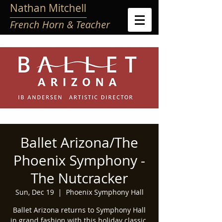
Nathan Mitchell
French Horn & Teacher
Ballet Arizona/The
Phoenix Symphony -
The Nutcracker
Sun, Dec 19
  |  
Phoenix Symphony Hall
Ballet Arizona returns to Symphony Hall
in grand fashion with this holiday classic.