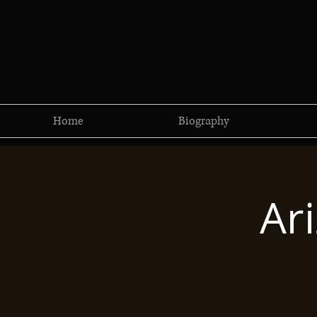
Home
Biography
Ar