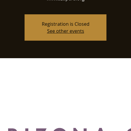
Registration is Closed
See other events