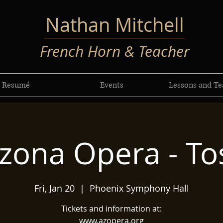
Nathan Mitchell
French Horn & Teacher
Resumé
Events
Lessons and Te
izona Opera - To
Fri, Jan 20
  |  
Phoenix Symphony Hall
Tickets and information at:
www.azopera.org