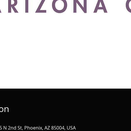
ion
 N 2nd St, Phoenix, AZ 85004, USA