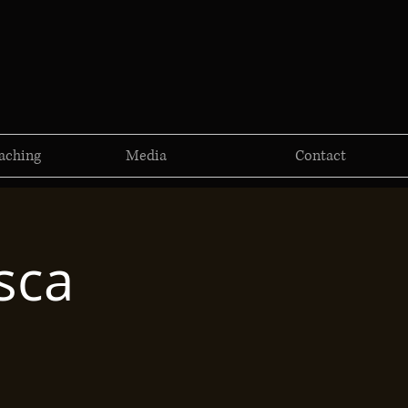
aching
Media
Contact
sca