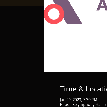
Time & Locat
Jan 20, 2023, 7:30 PM
Phoenix Symphony Hall, 75