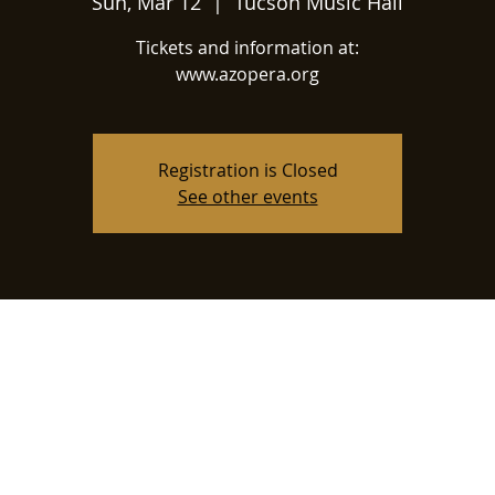
Sun, Mar 12
  |  
Tucson Music Hall
Tickets and information at:
www.azopera.org
Registration is Closed
See other events