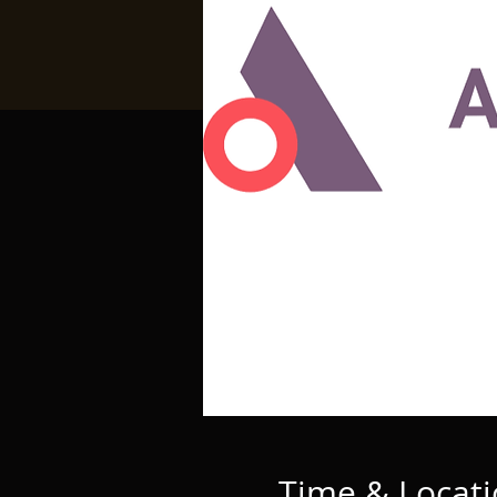
Time & Locat