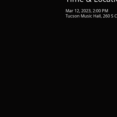
Mar 12, 2023, 2:00 PM
Tucson Music Hall, 260 S 