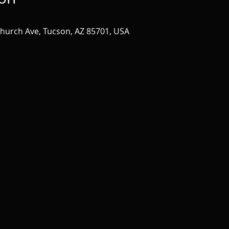
Church Ave, Tucson, AZ 85701, USA