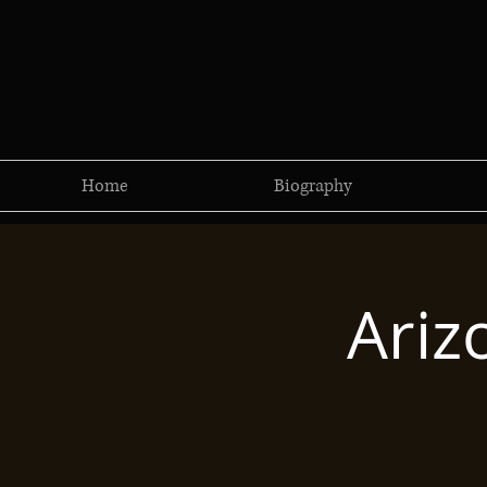
Home
Biography
Ariz