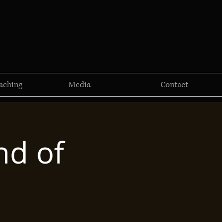
aching
Media
Contact
nd of