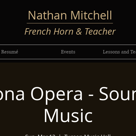
Nathan Mitchell
French Horn & Teacher
Resumé
Events
Lessons and Te
ona Opera - Sou
Music