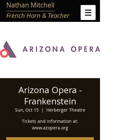
Nathan Mitchell
French Horn & Teacher
Arizona Opera -
Frankenstein
Sun, Oct 15
  |  
Herberger Theatre
Tickets and information at:
www.azopera.org