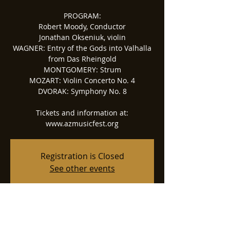
PROGRAM:
Robert Moody, Conductor
Jonathan Okseniuk, violin
WAGNER: Entry of the Gods into Valhalla
from Das Rheingold
MONTGOMERY: Strum
MOZART: Violin Concerto No. 4
DVORAK: Symphony No. 8
Tickets and information at:
www.azmusicfest.org
Registration is Closed
See other events
Time & Location