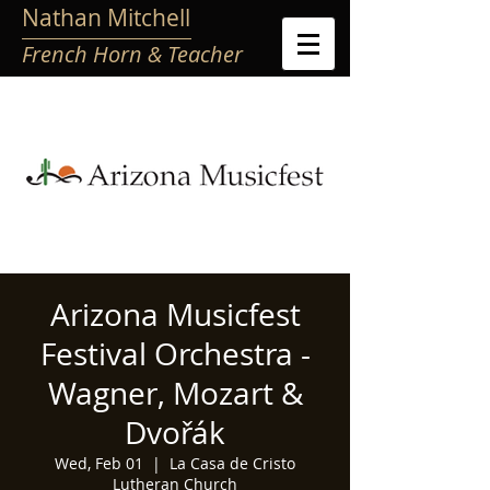
Nathan Mitchell
French Horn & Teacher
Arizona Musicfest
Festival Orchestra -
Wagner, Mozart &
Dvořák
Wed, Feb 01
  |  
La Casa de Cristo
Lutheran Church