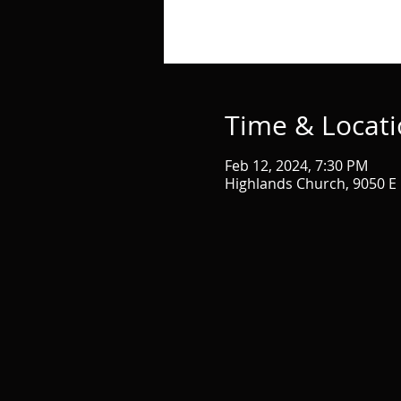
Time & Locat
Feb 12, 2024, 7:30 PM
Highlands Church, 9050 E 