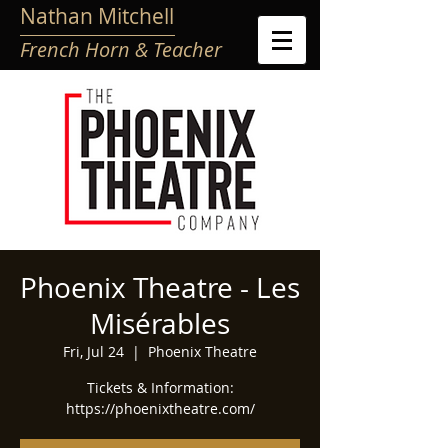
Nathan Mitchell
French Horn & Teacher
Phoenix Theatre - Les
Misérables
Fri, Jul 24
  |  
Phoenix Theatre
Tickets & Information:
https://phoenixtheatre.com/