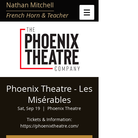
Nathan Mitchell
French Horn & Teacher
Phoenix Theatre - Les
Misérables
Sat, Sep 19
  |  
Phoenix Theatre
Tickets & Information:
https://phoenixtheatre.com/