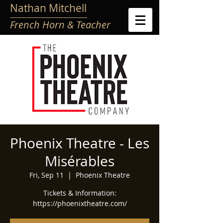
Nathan Mitchell
French Horn & Teacher
Phoenix Theatre - Les
Misérables
Fri, Sep 11
  |  
Phoenix Theatre
Tickets & Information:
https://phoenixtheatre.com/