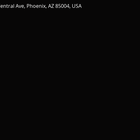
entral Ave, Phoenix, AZ 85004, USA