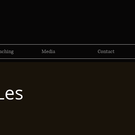
aching
Media
Contact
Les