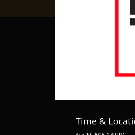
Time & Locat
Aug 20, 2026, 1:30 PM