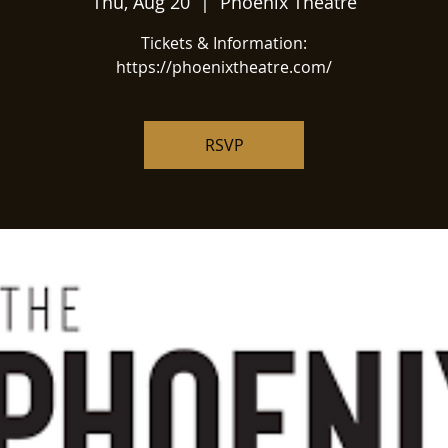
Thu, Aug 20
  |  
Phoenix Theatre
Tickets & Information:
https://phoenixtheatre.com/
RSVP