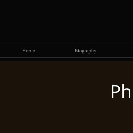
Home
Biography
Ph