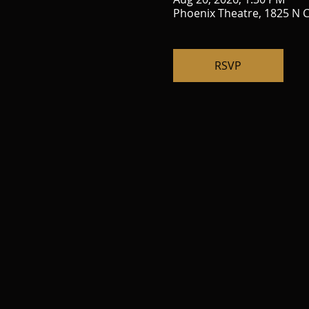
Phoenix Theatre, 1825 N C
RSVP