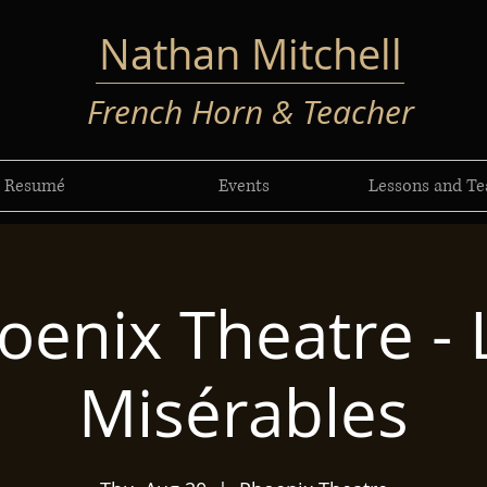
Nathan Mitchell
French Horn & Teacher
Resumé
Events
Lessons and Te
oenix Theatre - 
Misérables