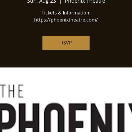
Sun, Aug 23
  |  
Phoenix Theatre
Tickets & Information:
https://phoenixtheatre.com/
RSVP