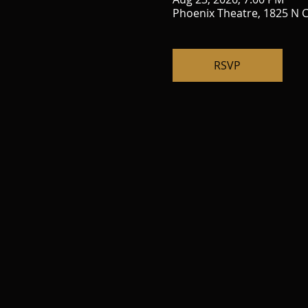
Phoenix Theatre, 1825 N C
RSVP