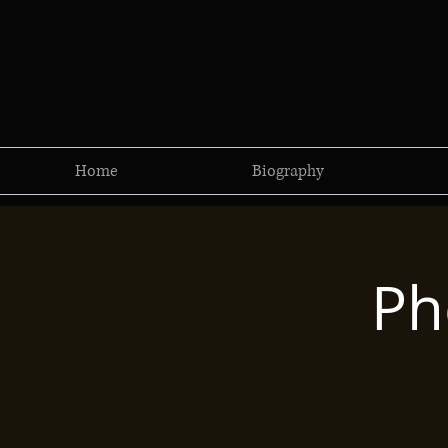
Home
Biography
Ph