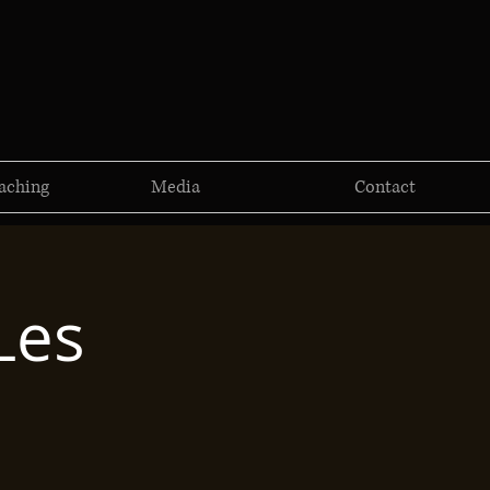
aching
Media
Contact
Les