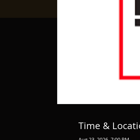
Time & Locat
Aug 23, 2026, 7:00 PM