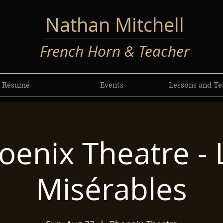
Nathan Mitchell
French Horn & Teacher
Resumé
Events
Lessons and Te
oenix Theatre - 
Misérables