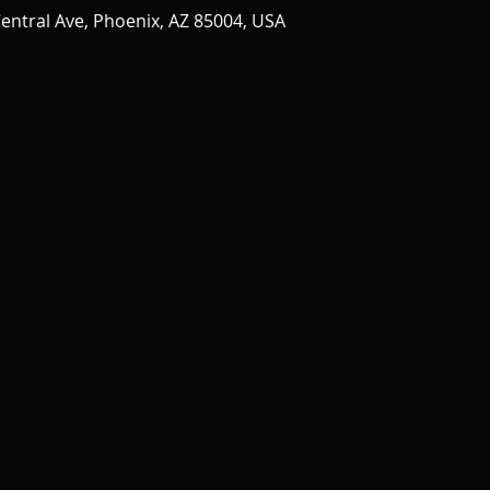
entral Ave, Phoenix, AZ 85004, USA