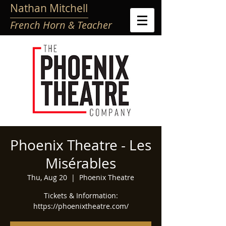
Nathan Mitchell
French Horn & Teacher
Phoenix Theatre - Les
Misérables
Thu, Aug 20
  |  
Phoenix Theatre
Tickets & Information:
https://phoenixtheatre.com/