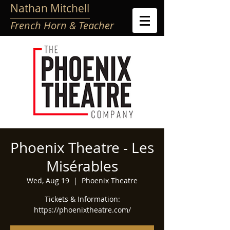
Nathan Mitchell
French Horn & Teacher
Phoenix Theatre - Les
Misérables
Wed, Aug 19
  |  
Phoenix Theatre
Tickets & Information:
https://phoenixtheatre.com/