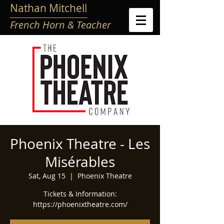
Nathan Mitchell
French Horn & Teacher
Phoenix Theatre - Les
Misérables
Sat, Aug 15
  |  
Phoenix Theatre
Tickets & Information:
https://phoenixtheatre.com/