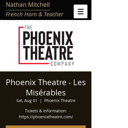
Nathan Mitchell
French Horn & Teacher
Phoenix Theatre - Les
Misérables
Sat, Aug 01
  |  
Phoenix Theatre
Tickets & Information:
https://phoenixtheatre.com/