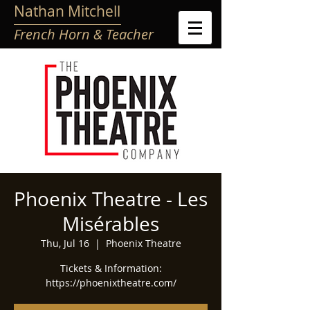
Nathan Mitchell
French Horn & Teacher
Phoenix Theatre - Les
Misérables
Thu, Jul 16
  |  
Phoenix Theatre
Tickets & Information:
https://phoenixtheatre.com/