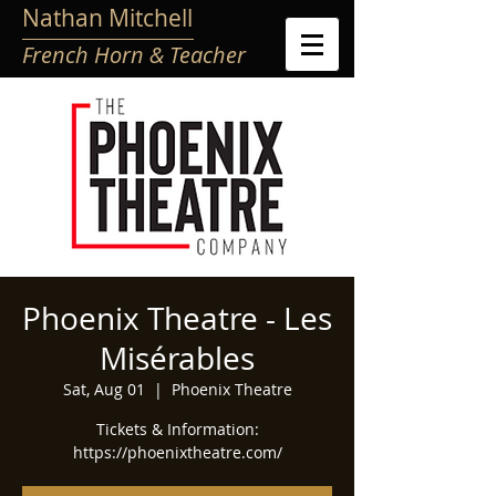
Nathan Mitchell
French Horn & Teacher
Phoenix Theatre - Les
Misérables
Sat, Aug 01
  |  
Phoenix Theatre
Tickets & Information:
https://phoenixtheatre.com/